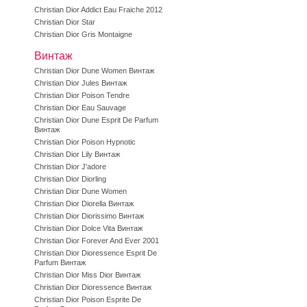
Christian Dior Addict Eau Fraiche 2012
Christian Dior Star
Christian Dior Gris Montaigne
Винтаж
Christian Dior Dune Women Винтаж
Christian Dior Jules Винтаж
Christian Dior Poison Tendre
Christian Dior Eau Sauvage
Christian Dior Dune Esprit De Parfum
Винтаж
Christian Dior Poison Hypnotic
Christian Dior Lily Винтаж
Christian Dior J'adore
Christian Dior Diorling
Christian Dior Dune Women
Christian Dior Diorella Винтаж
Christian Dior Diorissimo Винтаж
Christian Dior Dolce Vita Винтаж
Christian Dior Forever And Ever 2001
Christian Dior Dioressence Esprit De
Parfum Винтаж
Christian Dior Miss Dior Винтаж
Christian Dior Dioressence Винтаж
Christian Dior Poison Esprite De