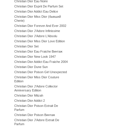
Christian Dior Eau Noire
Christian Dior Esprit De Parfum Set
Christian Dior Addict Eau Delice
Christian Dior Miss Dior (бывший
Cherie)
Christian Dior Forever And Ever 2002
Christian Dior J'Adore Infinissime
Christian Dior J'Adore L'Absolu
Christian Dior Miss Dior Love Edition
Christian Dior Set
Christian Dior Eau Fraiche Винтаж
Christian Dior New Look 1947
Christian Dior Addict Eau Fraiche 2004
Christian Dior Dune Sun
Christian Dior Poison Girl Unexpected
Christian Dior Miss Dior Couture
Edition
Christian Dior J'Adore Collector
Anniversary Edition
Christian Dior Mitzah
Christian Dior Addict 2
Christian Dior Poison Extrait De
Parfum
Christian Dior Poison Винтаж
Christian Dior J'Adore Extrait De
Parfum