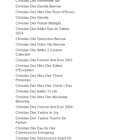
Christian Dior Remember Me
Christian Dior Diorella Винтаж
Christian Dior Miss Dior Rose N'Roses
Christian Dior Diorella
Christian Dior Poison Midnight
Christian Dior Addict Eau de Toilette
2014
Christian Dior Diorissimo Винтаж
Christian Dior Dolce Vita Винтаж
Christian Dior Addict 2 Couture
Collection
Christian Dior Forever And Ever 2001
Christian Dior Miss Dior Edition
D'Exception
Christian Dior Miss Dior Cherie
Printemps
Christian Dior Miss Dior Cherie L'Eau
Christian Dior Addict To Life
Christian Dior Miss Dior Absolutely
Blooming
Christian Dior Forever And Ever 2004
Christian Dior J'adore In Joy
Christian Dior J'adore Touche De
Parfum
Christian Dior Eau De Dior
Coloressence Energizing
Christian Dior Dioressence Esprit De