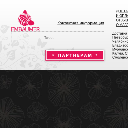
ДОСТА
И ОПЛ
ОТЗЫ
Контактная информация
О МАГ
Доставка
Петербург
Tweet
Челябинск
Владивост
Мурманск 
Калуга, С
Смоленск,