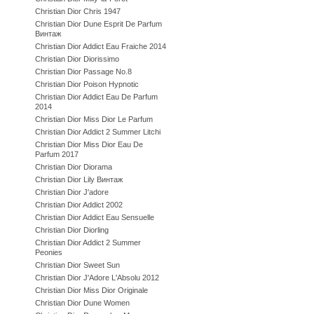
Christian Dior Chris 1947
Christian Dior Dune Esprit De Parfum
Винтаж
Christian Dior Addict Eau Fraiche 2014
Christian Dior Diorissimo
Christian Dior Passage No.8
Christian Dior Poison Hypnotic
Christian Dior Addict Eau De Parfum
2014
Christian Dior Miss Dior Le Parfum
Christian Dior Addict 2 Summer Litchi
Christian Dior Miss Dior Eau De
Parfum 2017
Christian Dior Diorama
Christian Dior Lily Винтаж
Christian Dior J'adore
Christian Dior Addict 2002
Christian Dior Addict Eau Sensuelle
Christian Dior Diorling
Christian Dior Addict 2 Summer
Peonies
Christian Dior Sweet Sun
Christian Dior J'Adore L'Absolu 2012
Christian Dior Miss Dior Originale
Christian Dior Dune Women