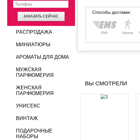
Способы доставки:
ЗАКАЗАТЬ СЕЙЧАС
РАСПРОДАЖА
EMS
Курьер
МИНИАТЮРЫ
АРОМАТЫ ДЛЯ ДОМА
МУЖСКАЯ
ПАРФЮМЕРИЯ
ВЫ СМОТРЕЛИ
ЖЕНСКАЯ
ПАРФЮМЕРИЯ
УНИСЕКС
ВИНТАЖ
ПОДАРОЧНЫЕ
НАБОРЫ