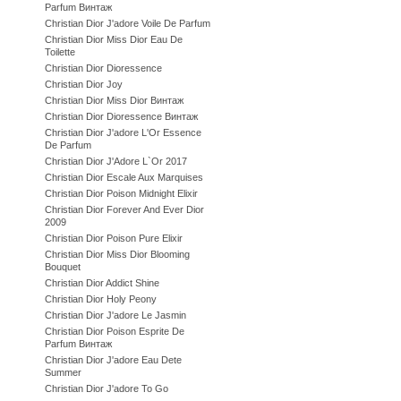
Parfum Винтаж
Christian Dior J'adore Voile De Parfum
Christian Dior Miss Dior Eau De
Toilette
Christian Dior Dioressence
Christian Dior Joy
Christian Dior Miss Dior Винтаж
Christian Dior Dioressence Винтаж
Christian Dior J'adore L'Or Essence
De Parfum
Christian Dior J'Adore L`Or 2017
Christian Dior Escale Aux Marquises
Christian Dior Poison Midnight Elixir
Christian Dior Forever And Ever Dior
2009
Christian Dior Poison Pure Elixir
Christian Dior Miss Dior Blooming
Bouquet
Christian Dior Addict Shine
Christian Dior Holy Peony
Christian Dior J'adore Le Jasmin
Christian Dior Poison Esprite De
Parfum Винтаж
Christian Dior J'adore Eau Dete
Summer
Christian Dior J'adore To Go