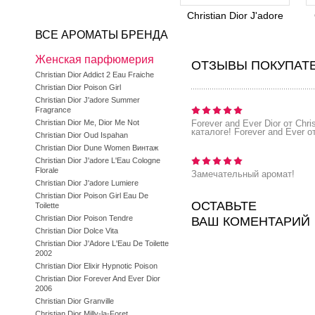
Christian Dior J'adore
ВСЕ АРОМАТЫ БРЕНДА
Женская парфюмерия
ОТЗЫВЫ ПОКУПАТ
Christian Dior Addict 2 Eau Fraiche
Christian Dior Poison Girl
Christian Dior J'adore Summer
Fragrance
Christian Dior Me, Dior Me Not
Forever and Ever Dior от Chr
каталоге! Forever and Ever о
Christian Dior Oud Ispahan
Christian Dior Dune Women Винтаж
Christian Dior J'adore L'Eau Cologne
Florale
Замечательный аромат!
Christian Dior J'adore Lumiere
Christian Dior Poison Girl Eau De
ОСТАВЬТЕ
Toilette
Christian Dior Poison Tendre
ВАШ КОМЕНТАРИЙ
Christian Dior Dolce Vita
Christian Dior J'Adore L'Eau De Toilette
2002
Christian Dior Elixir Hypnotic Poison
Christian Dior Forever And Ever Dior
2006
Christian Dior Granville
Christian Dior Milly-la-Foret