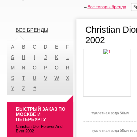
←
Все товары бренда
Б
Christian Di
ВСЕ БРЕНДЫ
2002
A
B
C
D
E
F
G
H
I
J
K
L
M
N
O
P
Q
R
S
T
U
V
W
X
Y
Z
#
БЫСТРЫЙ ЗАКАЗ ПО
туалетная вода 50мл
МОСКВЕ И
ПЕТЕРБУРГУ
Christian Dior Forever And
туалетная вода 50мл тес
Ever 2002