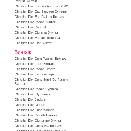
Parfum Винтаж
Christian Dior Forever And Ever 2002
Christian Dior Eau Sauvage Extreme
Christian Dior Eau Fraiche Винтаж
Christian Dior Poison Винтаж
Christian Dior Dune Men
Christian Dior Diorama Винтаж
Christian Dior Eau de Dolce Vita
Christian Dior Dior Винтаж
Винтаж
Christian Dior Dune Women Винтаж
Christian Dior Jules Винтаж
Christian Dior Poison Tendre
Christian Dior Eau Sauvage
Christian Dior Dune Esprit De Parfum
Винтаж
Christian Dior Poison Hypnotic
Christian Dior Lily Винтаж
Christian Dior J'adore
Christian Dior Diorling
Christian Dior Dune Women
Christian Dior Diorella Винтаж
Christian Dior Diorissimo Винтаж
Christian Dior Dolce Vita Винтаж