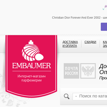
Christian Dior Forever And Ever 2002 -
ДОСТАВКА
СКИДКИ
КА
И ОПЛАТА
ЗА
До
Оп
Про