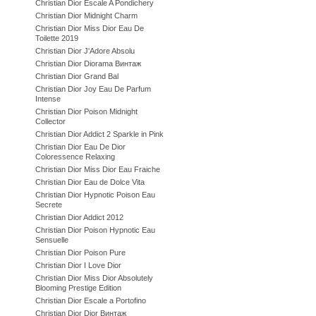
Christian Dior Escale A Pondichery
Christian Dior Midnight Charm
Christian Dior Miss Dior Eau De
Toilette 2019
Christian Dior J'Adore Absolu
Christian Dior Diorama Винтаж
Christian Dior Grand Bal
Christian Dior Joy Eau De Parfum
Intense
Christian Dior Poison Midnight
Collector
Christian Dior Addict 2 Sparkle in Pink
Christian Dior Eau De Dior
Coloressence Relaxing
Christian Dior Miss Dior Eau Fraiche
Christian Dior Eau de Dolce Vita
Christian Dior Hypnotic Poison Eau
Secrete
Christian Dior Addict 2012
Christian Dior Poison Hypnotic Eau
Sensuelle
Christian Dior Poison Pure
Christian Dior I Love Dior
Christian Dior Miss Dior Absolutely
Blooming Prestige Edition
Christian Dior Escale a Portofino
Christian Dior Dior Винтаж