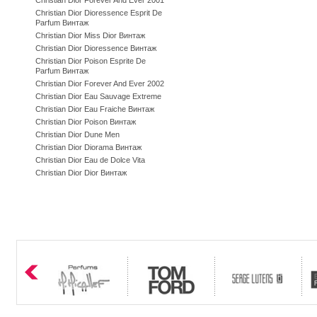
Christian Dior Forever And Ever 2001
Christian Dior Dioressence Esprit De
Parfum Винтаж
Christian Dior Miss Dior Винтаж
Christian Dior Dioressence Винтаж
Christian Dior Poison Esprite De
Parfum Винтаж
Christian Dior Forever And Ever 2002
Christian Dior Eau Sauvage Extreme
Christian Dior Eau Fraiche Винтаж
Christian Dior Poison Винтаж
Christian Dior Dune Men
Christian Dior Diorama Винтаж
Christian Dior Eau de Dolce Vita
Christian Dior Dior Винтаж