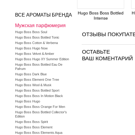
Hugo Boss Boss Bottled
H
ВСЕ АРОМАТЫ БРЕНДА
Intense
Мужская парфюмерия
Hugo Boss Boss Soul
ОТЗЫВЫ ПОКУПАТ
Hugo Boss Boss Bottled Tonic
Hugo Boss Cotton & Verbena
Hugo Boss Hugo Now
ОСТАВЬТЕ
Hugo Boss Velvet & Amber
ВАШ КОМЕНТАРИЙ
Hugo Boss Hugo XY Summer Edition
Hugo Boss Boss Bottled Eau De
Pafrum
Hugo Boss Dark Blue
Hugo Boss Element One Tree
Hugo Boss Wool & Musk
Hugo Boss Boss Bottled Sport
Hugo Boss Boss In Motion Black
Hugo Boss Hugo
Hugo Boss Boss Orange For Men
Hugo Boss Boss Bottled Collector's
Edition
Hugo Boss Boss Spirit
Hugo Boss Boss Element
Hugo Boss Boss Elements Aqua