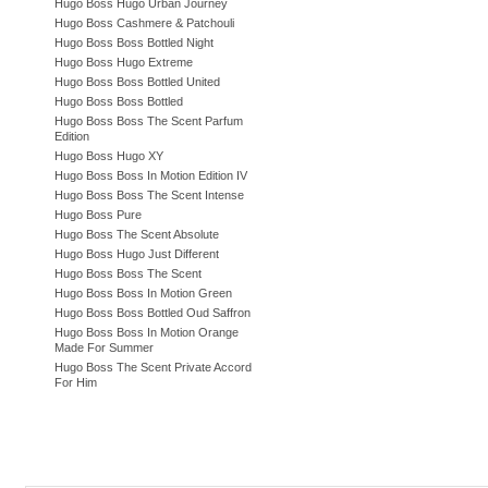
Hugo Boss Hugo Urban Journey
Hugo Boss Cashmere & Patchouli
Hugo Boss Boss Bottled Night
Hugo Boss Hugo Extreme
Hugo Boss Boss Bottled United
Hugo Boss Boss Bottled
Hugo Boss Boss The Scent Parfum
Edition
Hugo Boss Hugo XY
Hugo Boss Boss In Motion Edition IV
Hugo Boss Boss The Scent Intense
Hugo Boss Pure
Hugo Boss The Scent Absolute
Hugo Boss Hugo Just Different
Hugo Boss Boss The Scent
Hugo Boss Boss In Motion Green
Hugo Boss Boss Bottled Oud Saffron
Hugo Boss Boss In Motion Orange
Made For Summer
Hugo Boss The Scent Private Accord
For Him