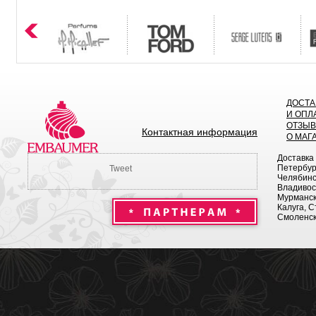
ДОСТА
И ОПЛ
ОТЗЫ
Контактная информация
О МАГ
Доставка
Петербург
Tweet
Челябинск
Владивост
Мурманск 
Калуга, С
Смоленск,