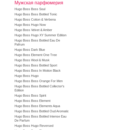
Мужская парфюмерия
Hugo Boss Boss Soul
Hugo Boss Boss Bottled Tonic
Hugo Boss Cotton & Verbena
Hugo Boss Hugo Now
Hugo Boss Velvet & Amber
Hugo Boss Hugo XY Summer Edition
Hugo Boss Boss Bottled Eau De
Pafrum
Hugo Boss Dark Blue
Hugo Boss Element One Tree
Hugo Boss Wool & Musk
Hugo Boss Boss Bottled Sport
Hugo Boss Boss In Motion Black
Hugo Boss Hugo
Hugo Boss Boss Orange For Men
Hugo Boss Boss Bottled Collector's
Edition
Hugo Boss Boss Spirit
Hugo Boss Boss Element
Hugo Boss Boss Elements Aqua
Hugo Boss Boss Bottled Oud Aromatic
Hugo Boss Boss Bottled Intense Eau
De Parfum
Hugo Boss Hugo Reversed