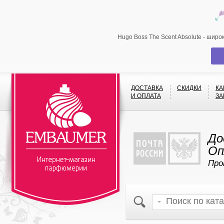
Hugo Boss The Scent Absolute - шир
ДОСТАВКА
СКИДКИ
КА
И ОПЛАТА
ЗА
До
Оп
Про