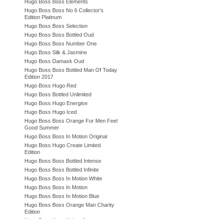
Hugo Boss Boss Elements
Hugo Boss Boss No 6 Collector's
Edition Platinum
Hugo Boss Boss Selection
Hugo Boss Boss Bottled Oud
Hugo Boss Boss Number One
Hugo Boss Silk & Jasmine
Hugo Boss Damask Oud
Hugo Boss Boss Bottled Man Of Today
Edition 2017
Hugo Boss Hugo Red
Hugo Boss Bottled Unlimited
Hugo Boss Hugo Energise
Hugo Boss Hugo Iced
Hugo Boss Boss Orange For Men Feel
Good Summer
Hugo Boss Boss In Motion Original
Hugo Boss Hugo Create Limited
Edition
Hugo Boss Boss Bottled Intense
Hugo Boss Boss Bottled Infinite
Hugo Boss Boss In Motion White
Hugo Boss Boss In Motion
Hugo Boss Boss In Motion Blue
Hugo Boss Boss Orange Man Charity
Edition