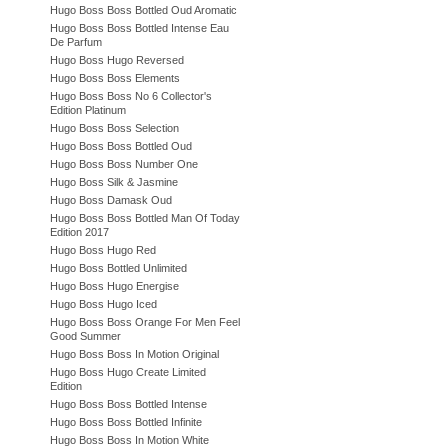
Hugo Boss Boss Bottled Oud Aromatic
Hugo Boss Boss Bottled Intense Eau
De Parfum
Hugo Boss Hugo Reversed
Hugo Boss Boss Elements
Hugo Boss Boss No 6 Collector's
Edition Platinum
Hugo Boss Boss Selection
Hugo Boss Boss Bottled Oud
Hugo Boss Boss Number One
Hugo Boss Silk & Jasmine
Hugo Boss Damask Oud
Hugo Boss Boss Bottled Man Of Today
Edition 2017
Hugo Boss Hugo Red
Hugo Boss Bottled Unlimited
Hugo Boss Hugo Energise
Hugo Boss Hugo Iced
Hugo Boss Boss Orange For Men Feel
Good Summer
Hugo Boss Boss In Motion Original
Hugo Boss Hugo Create Limited
Edition
Hugo Boss Boss Bottled Intense
Hugo Boss Boss Bottled Infinite
Hugo Boss Boss In Motion White