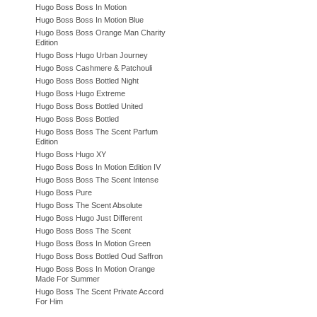
Hugo Boss Boss In Motion
Hugo Boss Boss In Motion Blue
Hugo Boss Boss Orange Man Charity
Edition
Hugo Boss Hugo Urban Journey
Hugo Boss Cashmere & Patchouli
Hugo Boss Boss Bottled Night
Hugo Boss Hugo Extreme
Hugo Boss Boss Bottled United
Hugo Boss Boss Bottled
Hugo Boss Boss The Scent Parfum
Edition
Hugo Boss Hugo XY
Hugo Boss Boss In Motion Edition IV
Hugo Boss Boss The Scent Intense
Hugo Boss Pure
Hugo Boss The Scent Absolute
Hugo Boss Hugo Just Different
Hugo Boss Boss The Scent
Hugo Boss Boss In Motion Green
Hugo Boss Boss Bottled Oud Saffron
Hugo Boss Boss In Motion Orange
Made For Summer
Hugo Boss The Scent Private Accord
For Him