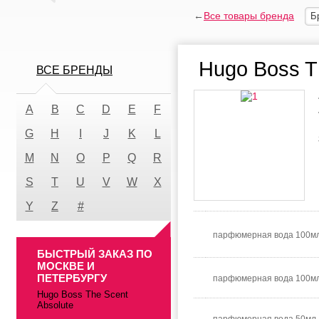
←
Все товары бренда
Б
Hugo Boss T
ВСЕ БРЕНДЫ
A
B
C
D
E
F
G
H
I
J
K
L
M
N
O
P
Q
R
S
T
U
V
W
X
Y
Z
#
парфюмерная вода 100мл
БЫСТРЫЙ ЗАКАЗ ПО
МОСКВЕ И
ПЕТЕРБУРГУ
парфюмерная вода 100м
Hugo Boss The Scent
Absolute