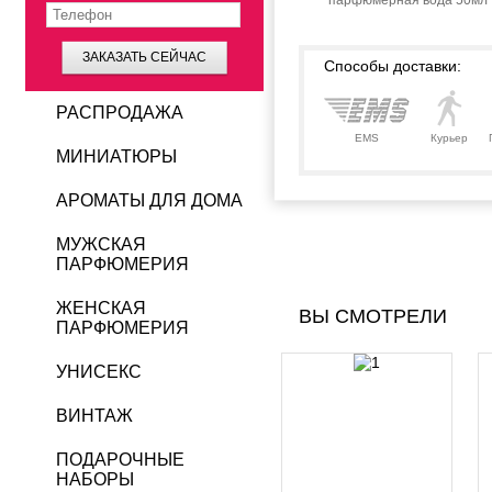
парфюмерная вода 50мл
ЗАКАЗАТЬ СЕЙЧАС
Способы доставки:
РАСПРОДАЖА
EMS
Курьер
МИНИАТЮРЫ
АРОМАТЫ ДЛЯ ДОМА
МУЖСКАЯ
ПАРФЮМЕРИЯ
ЖЕНСКАЯ
ВЫ СМОТРЕЛИ
ПАРФЮМЕРИЯ
УНИСЕКС
ВИНТАЖ
ПОДАРОЧНЫЕ
НАБОРЫ