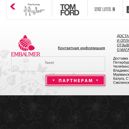
ДОСТА
И ОПЛ
ОТЗЫ
Контактная информация
О МАГ
Доставка
Петербург
Tweet
Челябинск
Владивост
Мурманск 
Калуга, С
Смоленск,