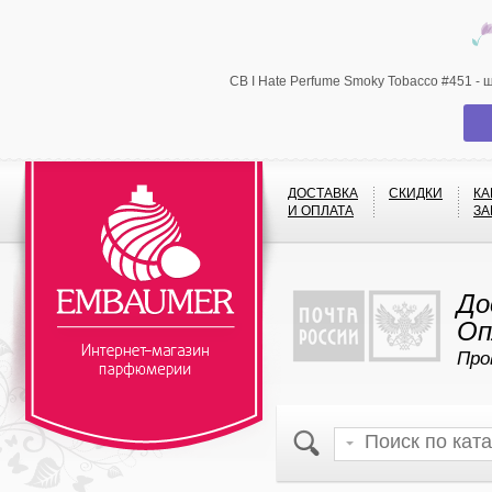
CB I Hate Perfume Smoky Tobacco #451 -
ДОСТАВКА
СКИДКИ
КА
И ОПЛАТА
ЗА
До
Оп
Про