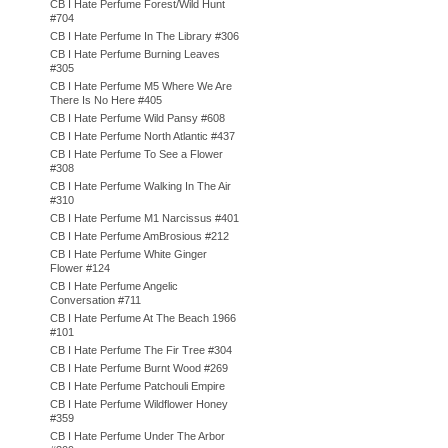
CB I Hate Perfume Forest/Wild Hunt
#704
CB I Hate Perfume In The Library #306
CB I Hate Perfume Burning Leaves
#305
CB I Hate Perfume M5 Where We Are
There Is No Here #405
CB I Hate Perfume Wild Pansy #608
CB I Hate Perfume North Atlantic #437
CB I Hate Perfume To See a Flower
#308
CB I Hate Perfume Walking In The Air
#310
CB I Hate Perfume M1 Narcissus #401
CB I Hate Perfume AmBrosious #212
CB I Hate Perfume White Ginger
Flower #124
CB I Hate Perfume Angelic
Conversation #711
CB I Hate Perfume At The Beach 1966
#101
CB I Hate Perfume The Fir Tree #304
CB I Hate Perfume Burnt Wood #269
CB I Hate Perfume Patchouli Empire
CB I Hate Perfume Wildflower Honey
#359
CB I Hate Perfume Under The Arbor