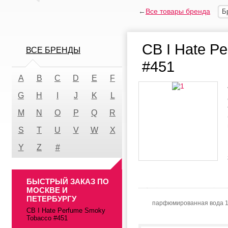
←
Все товары бренда
Б
CB I Hate P
ВСЕ БРЕНДЫ
#451
A
B
C
D
E
F
G
H
I
J
K
L
M
N
O
P
Q
R
S
T
U
V
W
X
Y
Z
#
БЫСТРЫЙ ЗАКАЗ ПО
МОСКВЕ И
ПЕТЕРБУРГУ
парфюмированная вода 
CB I Hate Perfume Smoky
Tobacco #451