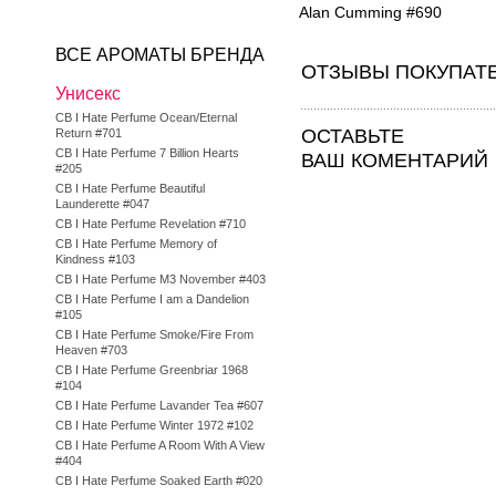
Alan Cumming #690
ВСЕ АРОМАТЫ БРЕНДА
ОТЗЫВЫ ПОКУПАТ
Унисекс
CB I Hate Perfume Ocean/Eternal
ОСТАВЬТЕ
Return #701
CB I Hate Perfume 7 Billion Hearts
ВАШ КОМЕНТАРИЙ
#205
CB I Hate Perfume Beautiful
Launderette #047
CB I Hate Perfume Revelation #710
CB I Hate Perfume Memory of
Kindness #103
CB I Hate Perfume M3 November #403
CB I Hate Perfume I am a Dandelion
#105
CB I Hate Perfume Smoke/Fire From
Heaven #703
CB I Hate Perfume Greenbriar 1968
#104
CB I Hate Perfume Lavander Tea #607
CB I Hate Perfume Winter 1972 #102
CB I Hate Perfume A Room With A View
#404
CB I Hate Perfume Soaked Earth #020