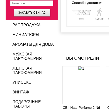
Способы доставки:
ЗАКАЗАТЬ СЕЙЧАС
EMS
Курьер
РАСПРОДАЖА
МИНИАТЮРЫ
АРОМАТЫ ДЛЯ ДОМА
МУЖСКАЯ
ВЫ СМОТРЕЛИ
ПАРФЮМЕРИЯ
ЖЕНСКАЯ
ПАРФЮМЕРИЯ
УНИСЕКС
ВИНТАЖ
ПОДАРОЧНЫЕ
НАБОРЫ
CB I Hate Perfume 2 Nd
C