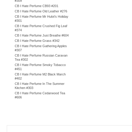
#309
CB I Hate Perfume CB93 #201
CB I Hate Perfume Old Leather #276
CB I Hate Perfume Mr Hulot's Holiday
#301
CB I Hate Perfume Crushed Fig Leaf
#374
CB I Hate Perfume Just Breathe #604
CB I Hate Perfume Grass #342
CB I Hate Perfume Gathering Apples
#307
CB I Hate Perfume Russian Caravan
Tea #302
CB I Hate Perfume Smoky Tobacco
#451
CB I Hate Perfume M2 Black March
#402
CB I Hate Perfume In The Summer
Kitchen #303
CB I Hate Perfume Cedarwood Tea
#606