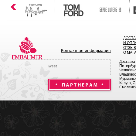
ДОСТА
И ОПЛ
ОТЗЫ
Контактная информация
О МАГ
Доставка
Петербург
Tweet
Челябинск
Владивост
Мурманск 
Калуга, С
Смоленск,