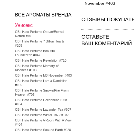
November #403
ВСЕ АРОМАТЫ БРЕНДА
ОТЗЫВЫ ПОКУПАТ
Унисекс
CB I Hate Perfume Ocean/Eternal
ОСТАВЬТЕ
Return #701
CB I Hate Perfume 7 Billion Hearts
ВАШ КОМЕНТАРИЙ
#205
CB I Hate Perfume Beautiful
Launderette #047
CB I Hate Perfume Revelation #710
CB I Hate Perfume Memory of
Kindness #103
CB I Hate Perfume M3 November #403
CB I Hate Perfume I am a Dandelion
#105
CB I Hate Perfume Smoke/Fire From
Heaven #703
CB I Hate Perfume Greenbriar 1968
#104
CB I Hate Perfume Lavander Tea #607
CB I Hate Perfume Winter 1972 #102
CB I Hate Perfume A Room With A View
#404
CB I Hate Perfume Soaked Earth #020