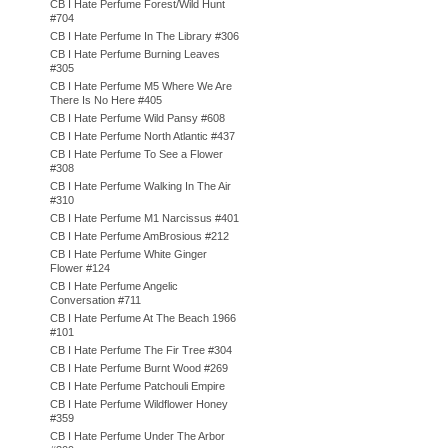
CB I Hate Perfume Forest/Wild Hunt
#704
CB I Hate Perfume In The Library #306
CB I Hate Perfume Burning Leaves
#305
CB I Hate Perfume M5 Where We Are
There Is No Here #405
CB I Hate Perfume Wild Pansy #608
CB I Hate Perfume North Atlantic #437
CB I Hate Perfume To See a Flower
#308
CB I Hate Perfume Walking In The Air
#310
CB I Hate Perfume M1 Narcissus #401
CB I Hate Perfume AmBrosious #212
CB I Hate Perfume White Ginger
Flower #124
CB I Hate Perfume Angelic
Conversation #711
CB I Hate Perfume At The Beach 1966
#101
CB I Hate Perfume The Fir Tree #304
CB I Hate Perfume Burnt Wood #269
CB I Hate Perfume Patchouli Empire
CB I Hate Perfume Wildflower Honey
#359
CB I Hate Perfume Under The Arbor