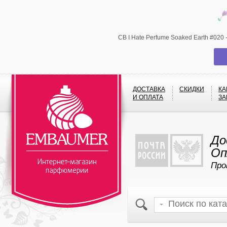
CB I Hate Perfume Soaked Earth #020
ДОСТАВКА
СКИДКИ
КА
И ОПЛАТА
ЗА
До
Оп
Про