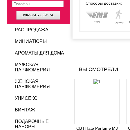
Способы доставки:
ЗАКАЗАТЬ СЕЙЧАС
EMS
Курьер
РАСПРОДАЖА
МИНИАТЮРЫ
АРОМАТЫ ДЛЯ ДОМА
МУЖСКАЯ
ВЫ СМОТРЕЛИ
ПАРФЮМЕРИЯ
ЖЕНСКАЯ
ПАРФЮМЕРИЯ
УНИСЕКС
ВИНТАЖ
ПОДАРОЧНЫЕ
НАБОРЫ
CB I Hate Perfume M3
C