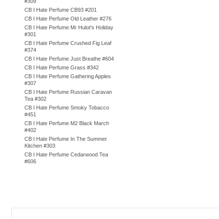
#309
CB I Hate Perfume CB93 #201
CB I Hate Perfume Old Leather #276
CB I Hate Perfume Mr Hulot's Holiday
#301
CB I Hate Perfume Crushed Fig Leaf
#374
CB I Hate Perfume Just Breathe #604
CB I Hate Perfume Grass #342
CB I Hate Perfume Gathering Apples
#307
CB I Hate Perfume Russian Caravan
Tea #302
CB I Hate Perfume Smoky Tobacco
#451
CB I Hate Perfume M2 Black March
#402
CB I Hate Perfume In The Summer
Kitchen #303
CB I Hate Perfume Cedarwood Tea
#606