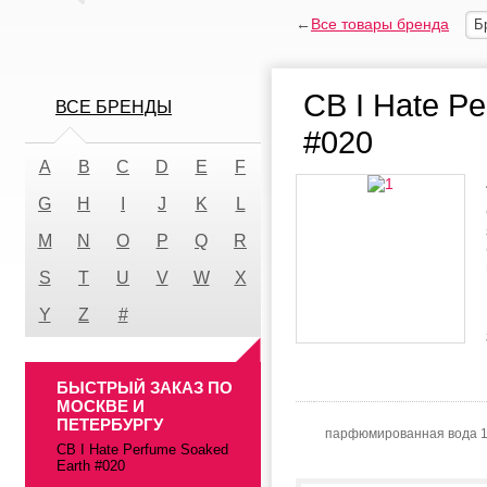
←
Все товары бренда
Б
CB I Hate P
ВСЕ БРЕНДЫ
#020
A
B
C
D
E
F
G
H
I
J
K
L
M
N
O
P
Q
R
S
T
U
V
W
X
Y
Z
#
БЫСТРЫЙ ЗАКАЗ ПО
МОСКВЕ И
ПЕТЕРБУРГУ
парфюмированная вода 
CB I Hate Perfume Soaked
Earth #020